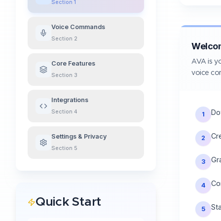
Section
1
Voice Commands
Section
2
Welco
AVA is yo
Core Features
voice c
Section
3
Integrations
Do
Section
4
1
Cr
Settings & Privacy
2
Section
5
Gr
3
Co
4
Quick Start
St
5