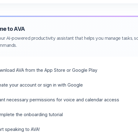
me to AVA
ur AI-powered productivity assistant that helps you manage tasks, sc
ommands.
wnload AVA from the App Store or Google Play
eate your account or sign in with Google
ant necessary permissions for voice and calendar access
mplete the onboarding tutorial
art speaking to AVA!