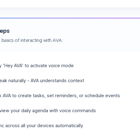
teps
 basics of interacting with AVA:
y 'Hey AVA' to activate voice mode
eak naturally - AVA understands context
k AVA to create tasks, set reminders, or schedule events
view your daily agenda with voice commands
nc across all your devices automatically