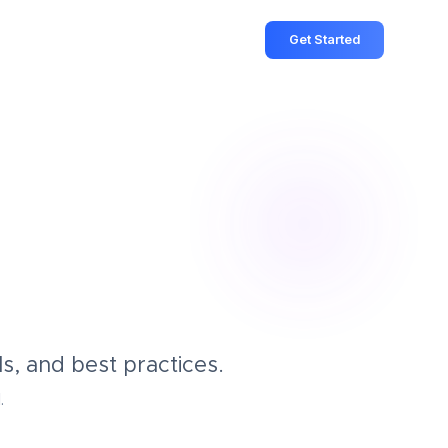
Get Started
s, and best practices.
.