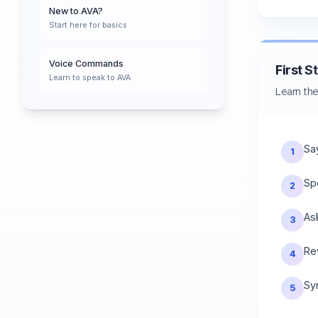
New to AVA?
Start here for basics
Voice Commands
First S
Learn to speak to AVA
Learn the
Sa
1
Sp
2
As
3
Re
4
Sy
5