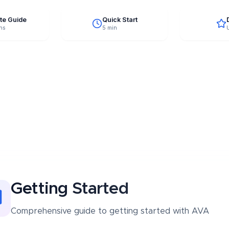
te Guide
Quick Start
ns
5 min
Getting Started
Comprehensive guide to
getting started
with AVA