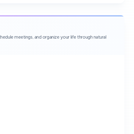
hedule meetings, and organize your life through natural