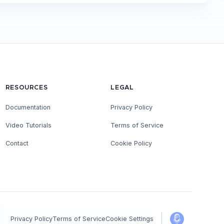
RESOURCES
LEGAL
Documentation
Privacy Policy
Video Tutorials
Terms of Service
Contact
Cookie Policy
Privacy Policy
Terms of Service
Cookie Settings