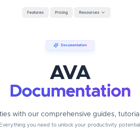
Features
Pricing
Resources
Documentation
AVA
Documentation
ties with our comprehensive guides, tutorial
Everything you need to unlock your productivity potential