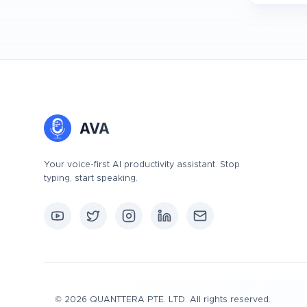
AVA
Your voice-first AI productivity assistant. Stop
typing, start speaking.
©
2026
QUANTTERA PTE. LTD. All rights reserved.