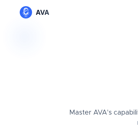
AVA
Master AVA's capabili