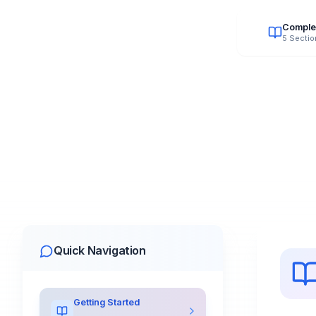
Comple
5 Sectio
Quick Navigation
Getting Started