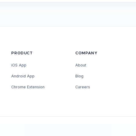
PRODUCT
COMPANY
iOS App
About
Android App
Blog
Chrome Extension
Careers